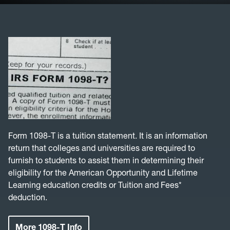
Student ID
Parking Permits
Loan Repayment
Financial Responsibilities
FAQ
Form 1098-T is a tuition statement. It is an information
return that colleges and universities are required to
Student Tax Info
furnish to students to assist them in determining their
eligibility for the American Opportunity and Lifetime
Learning education credits or Tuition and Fees*
deduction.
More 1098-T Info