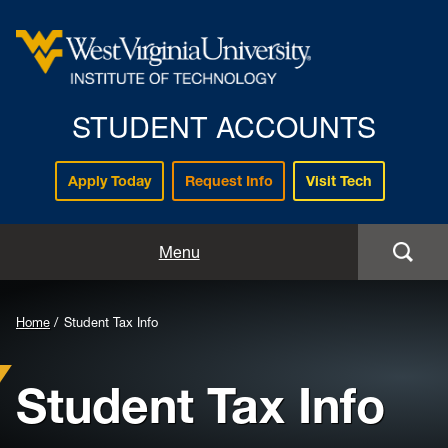
STUDENT ACCOUNTS
Apply Today
Request Info
Visit Tech
Home
Menu
Payments
Background
Home
Student Tax Info
Tuition and Fee Info
Image
Student Tax Info
for
Billing
Header:
Refunds