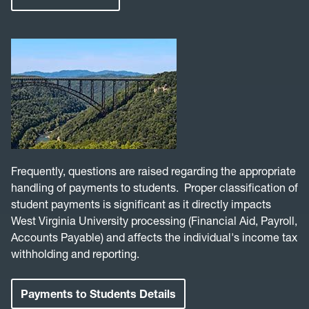
Frequently, questions are raised regarding the appropriate
handling of payments to students. Proper classification of
student payments is significant as it directly impacts
West Virginia University processing (Financial Aid, Payroll,
Accounts Payable) and affects the individual's income tax
withholding and reporting.
Payments to Students Details