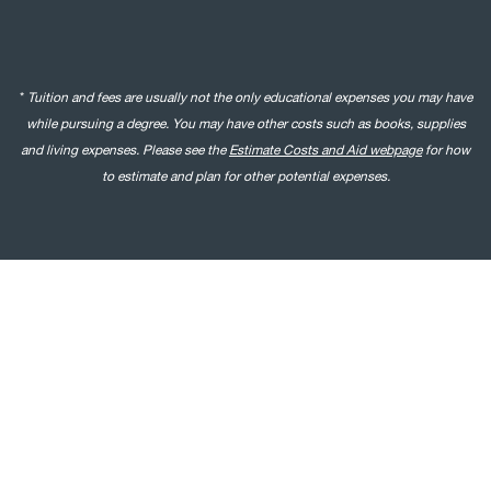
*
Tuition and fees are usually not the only educational expenses you may have
while pursuing a degree. You may have other costs such as books, supplies
and living expenses. Please see the
Estimate Costs and Aid webpage
for how
to estimate and plan for other potential expenses.